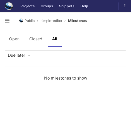
Skip
Tog
Projects
Groups
Snippets
Help
to
navi
content
Public
simple-editor
Milestones
Open
sidebar
Open
Closed
All
Due later
No milestones to show