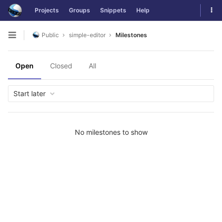
Skip
Tog
Projects
Groups
Snippets
Help
to
navi
content
Public
simple-editor
Milestones
Open
sidebar
Open
Closed
All
Start later
No milestones to show