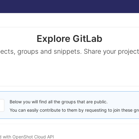
Explore GitLab
jects, groups and snippets. Share your project
Below you will find all the groups that are public.
You can easily contribute to them by requesting to join these g
ed with OpenShot Cloud API