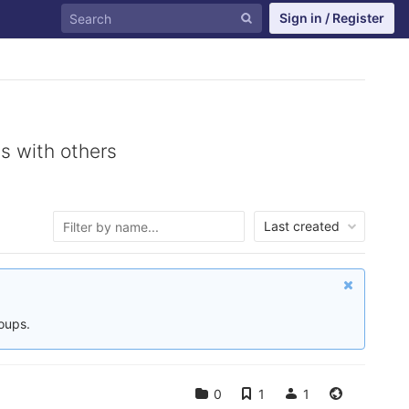
Sign in / Register
s with others
Last created
roups.
0
1
1