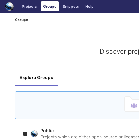
Skip
Projects
Groups
Snippets
Help
to
content
Groups
Discover pro
Explore Groups
Public
Projects which are either open-source or licens