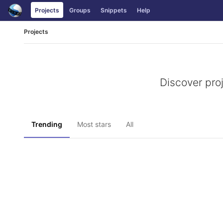
Skip
Projects
Groups
Snippets
Help
to
content
Projects
Discover pro
Trending
Most stars
All