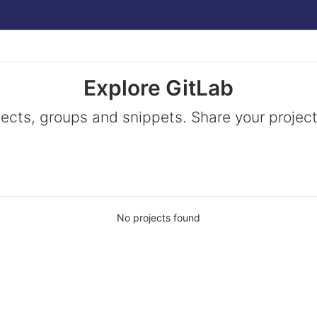
Explore GitLab
jects, groups and snippets. Share your project
No projects found