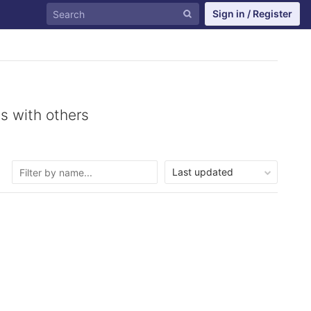
Sign in / Register
s with others
Last updated