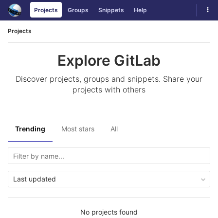
Skip
Tog
Projects
Groups
Snippets
Help
to
navi
content
Projects
Explore GitLab
Discover projects, groups and snippets. Share your
projects with others
Trending
Most stars
All
Last updated
No projects found