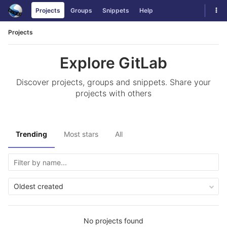
Skip
Tog
Projects
Groups
Snippets
Help
to
navi
content
Projects
Explore GitLab
Discover projects, groups and snippets. Share your
projects with others
Trending
Most stars
All
Oldest created
No projects found