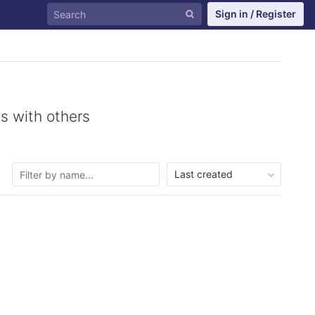
Sign in / Register
s with others
Last created