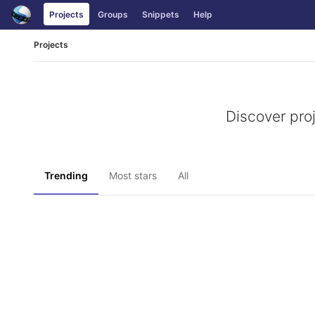
Skip
Projects
Groups
Snippets
Help
to
content
Projects
Discover pro
Trending
Most stars
All