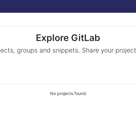
Explore GitLab
jects, groups and snippets. Share your project
No projects found