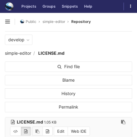
Skip
Tog
Projects
Groups
Snippets
Help
to
navi
content
Public
simple-editor
Repository
Open
sidebar
develop
simple-editor
LICENSE.md
Find file
Blame
History
Permalink
LICENSE.md
1.05 KB
Edit
Web IDE