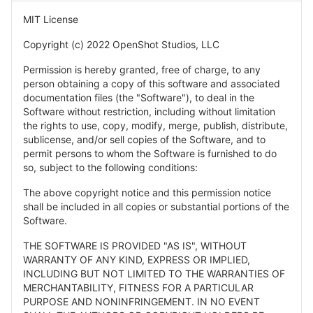
MIT License
Copyright (c) 2022 OpenShot Studios, LLC
Permission is hereby granted, free of charge, to any
person obtaining a copy of this software and associated
documentation files (the "Software"), to deal in the
Software without restriction, including without limitation
the rights to use, copy, modify, merge, publish, distribute,
sublicense, and/or sell copies of the Software, and to
permit persons to whom the Software is furnished to do
so, subject to the following conditions:
The above copyright notice and this permission notice
shall be included in all copies or substantial portions of the
Software.
THE SOFTWARE IS PROVIDED "AS IS", WITHOUT
WARRANTY OF ANY KIND, EXPRESS OR IMPLIED,
INCLUDING BUT NOT LIMITED TO THE WARRANTIES OF
MERCHANTABILITY, FITNESS FOR A PARTICULAR
PURPOSE AND NONINFRINGEMENT. IN NO EVENT