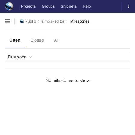
Skip
Tog
Projects
Groups
Snippets
Help
to
navi
content
Public
simple-editor
Milestones
Open
sidebar
Open
Closed
All
Due soon
No milestones to show