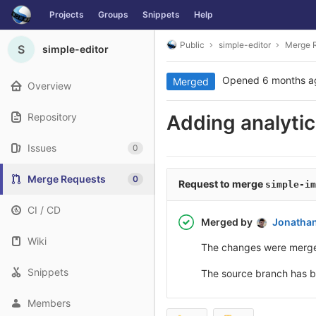
Skip
Projects
Groups
Snippets
Help
to
content
Public
simple-editor
Merge 
S
simple-editor
Opened
6 months a
Merged
Overview
Repository
Adding analyti
Issues
0
Merge Requests
0
Request to merge
simple-im
CI / CD
Merged by
Jonatha
Wiki
The changes were merg
Snippets
The source branch has 
Members