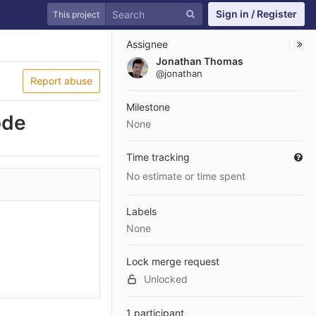
Sign in / Register
This project
Assignee
Jonathan Thomas
@jonathan
Report abuse
Milestone
ode
None
Time tracking
No estimate or time spent
Labels
None
Lock merge request
Unlocked
1 participant