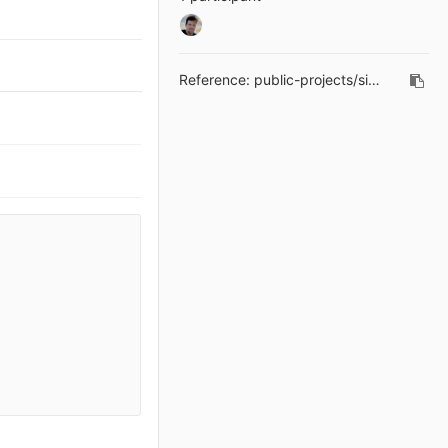
Reference:
public-projects/simple-editor!16