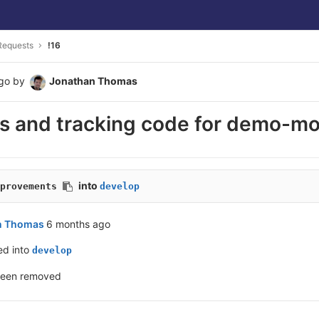
Requests
!16
go
by
Jonathan Thomas
cs and tracking code for demo-m
into
provements
develop
n Thomas
6 months ago
ed into
develop
been removed