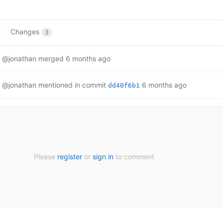
Changes
3
@jonathan
merged
6 months ago
@jonathan
mentioned in commit
6 months ago
dd40f6b1
Please
register
or
sign in
to comment