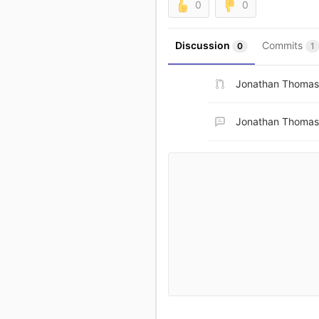
0
0
Discussion
Commits
0
1
Jonathan Thomas
Jonathan Thomas